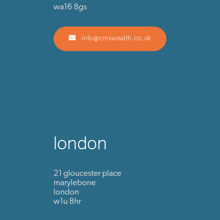
wa16 8gs
info@cmswealth.co.uk
london
21 gloucester place
marylebone
london
w1u 8hr