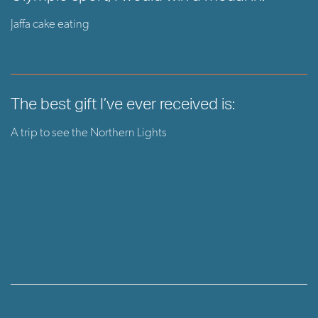
Jaffa cake eating
The best gift I’ve ever received is:
A trip to see the Northern Lights