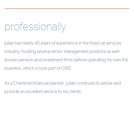
professionally
Julian has nearly 40 years of experience in the financial services
industry, holding several senior management positions at well-
known pension and investment firms before operating his own IFA
business, which is now part of CMS.
As a Chartered financial planner, Julian continues to advise and
provide an excellent service to his clients.