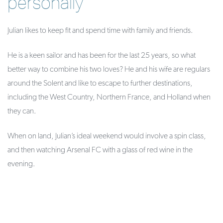
personally
Julian likes to keep fit and spend time with family and friends.
He is a keen sailor and has been for the last 25 years, so what
better way to combine his two loves? He and his wife are regulars
around the Solent and like to escape to further destinations,
including the West Country, Northern France, and Holland when
they can.
When on land, Julian’s ideal weekend would involve a spin class,
and then watching Arsenal FC with a glass of red wine in the
evening.