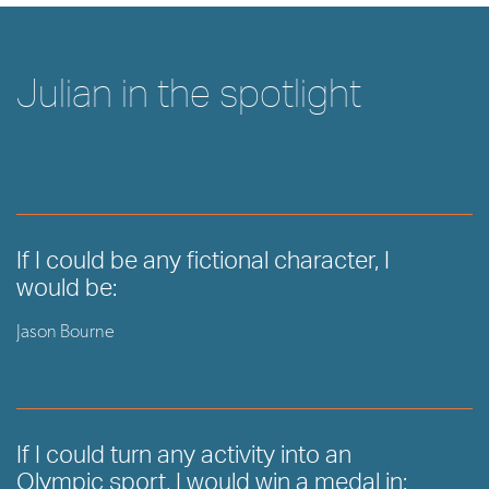
Julian in the spotlight
If I could be any fictional character, I
would be:
Jason Bourne
If I could turn any activity into an
Olympic sport, I would win a medal in: