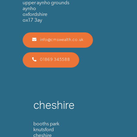
upper aynho grounds
aynho
oxfordshire
ox17 3ay
info@cmswealth.co.uk
01869 345588
cheshire
booths park
knutsford
cheshire