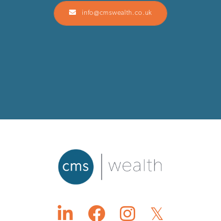
info@cmswealth.co.uk