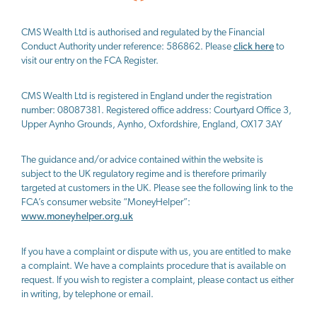
CMS Wealth Ltd
is authorised and regulated by the Financial
Conduct Authority under reference: 586862. Please
click here
to
visit our entry on the FCA Register.
CMS Wealth Ltd
is registered in England under the registration
number: 08087381. Registered office address: Courtyard Office 3,
Upper Aynho Grounds, Aynho, Oxfordshire, England, OX17 3AY
The guidance and/or advice contained within the website is
subject to the UK regulatory regime and is therefore primarily
targeted at customers in the UK. Please see the following link to the
FCA’s consumer website “MoneyHelper”:
www.moneyhelper.org.uk
If you have a complaint or dispute with us, you are entitled to make
a complaint. We have a complaints procedure that is available on
request. If you wish to register a complaint, please contact us either
in writing, by telephone or email.