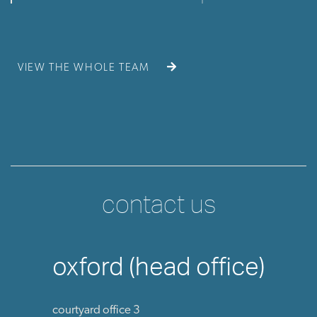
VIEW THE WHOLE TEAM
contact us
oxford (head office)
courtyard office 3