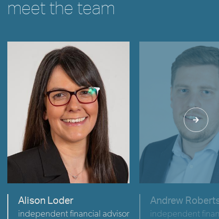
meet the team
VIEW
VIEW
Alison Loder
Andrew Robert
independent financial advisor
independent finan