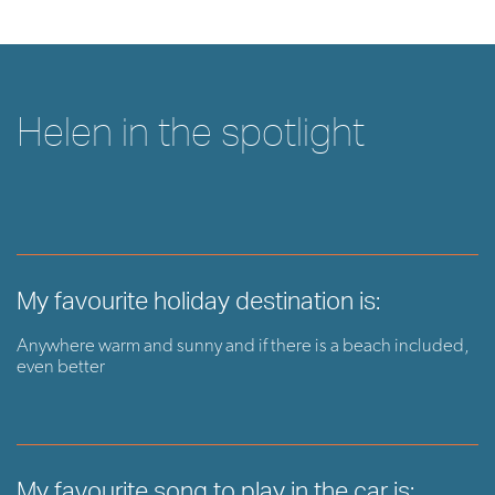
Helen in the spotlight
My favourite holiday destination is:
Anywhere warm and sunny and if there is a beach included,
even better
My favourite song to play in the car is: