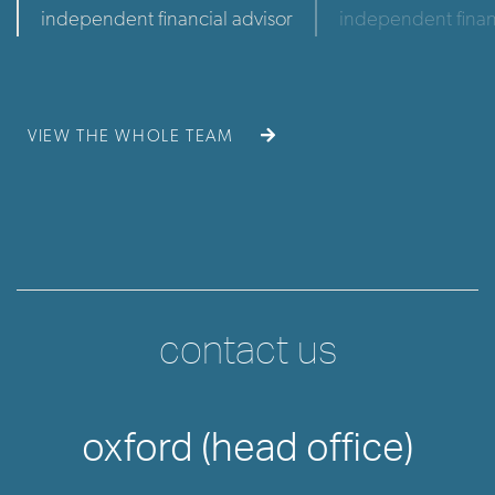
independent financial advisor
independent finan
VIEW THE WHOLE TEAM
contact us
oxford (head office)