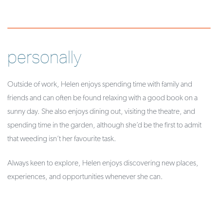
personally
Outside of work, Helen enjoys spending time with family and
friends and can often be found relaxing with a good book on a
sunny day. She also enjoys dining out, visiting the theatre, and
spending time in the garden, although she’d be the first to admit
that weeding isn’t her favourite task.
Always keen to explore, Helen enjoys discovering new places,
experiences, and opportunities whenever she can.