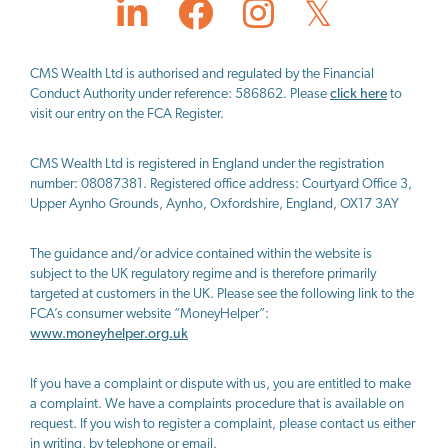
CMS Wealth Ltd
is authorised and regulated by the Financial
Conduct Authority under reference: 586862. Please
click here
to
visit our entry on the FCA Register.
CMS Wealth Ltd
is registered in England under the registration
number: 08087381. Registered office address: Courtyard Office 3,
Upper Aynho Grounds, Aynho, Oxfordshire, England, OX17 3AY
The guidance and/or advice contained within the website is
subject to the UK regulatory regime and is therefore primarily
targeted at customers in the UK. Please see the following link to the
FCA’s consumer website “MoneyHelper”:
www.moneyhelper.org.uk
If you have a complaint or dispute with us, you are entitled to make
a complaint. We have a complaints procedure that is available on
request. If you wish to register a complaint, please contact us either
in writing, by telephone or email.