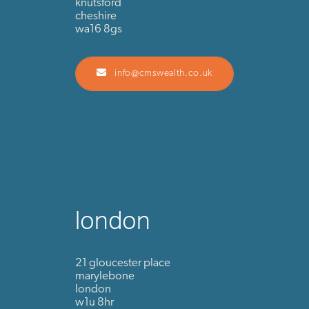
knutsford
cheshire
wa16 8gs
info@cmswealth.co.uk
london
21 gloucester place
marylebone
london
w1u 8hr