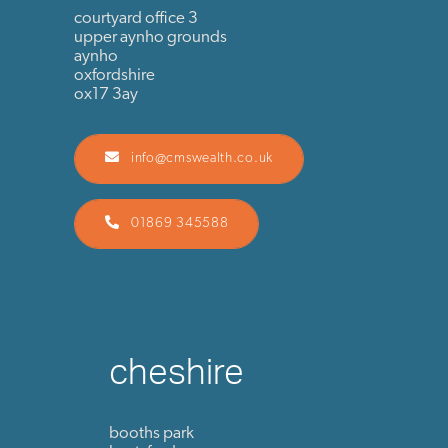
courtyard office 3
upper aynho grounds
aynho
oxfordshire
ox17 3ay
info@cmswealth.co.uk
01869 345588
cheshire
booths park