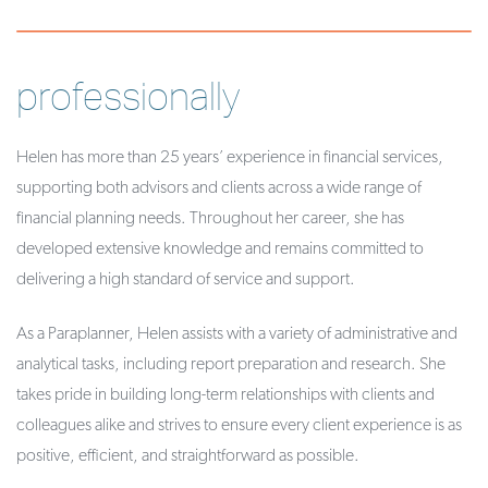
professionally
Helen has more than 25 years’ experience in financial services,
supporting both advisors and clients across a wide range of
financial planning needs. Throughout her career, she has
developed extensive knowledge and remains committed to
delivering a high standard of service and support.
As a Paraplanner, Helen assists with a variety of administrative and
analytical tasks, including report preparation and research. She
takes pride in building long-term relationships with clients and
colleagues alike and strives to ensure every client experience is as
positive, efficient, and straightforward as possible.