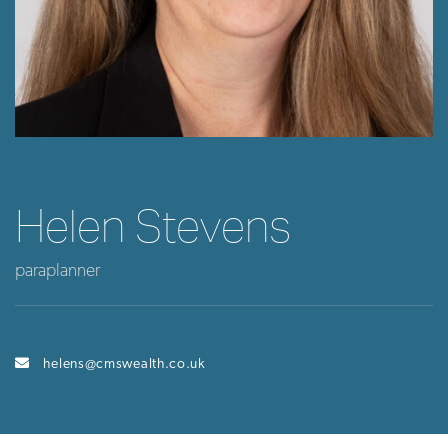
Helen Stevens
paraplanner
helens@cmswealth.co.uk