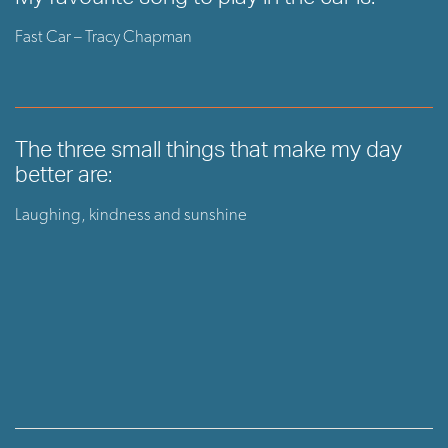
Fast Car – Tracy Chapman
The three small things that make my day
better are:
Laughing, kindness and sunshine