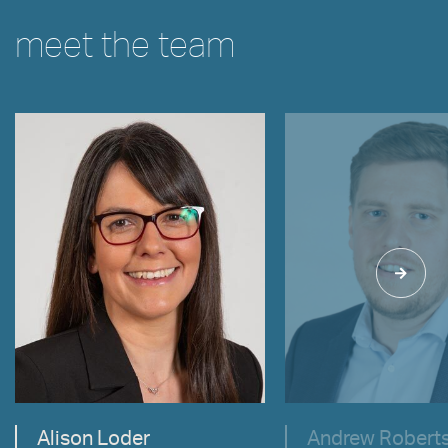
meet the team
VIEW
VIEW
Alison Loder
Andrew Robert