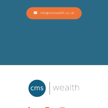
info@cmswealth.co.uk