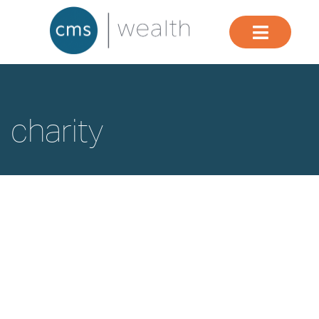
charity