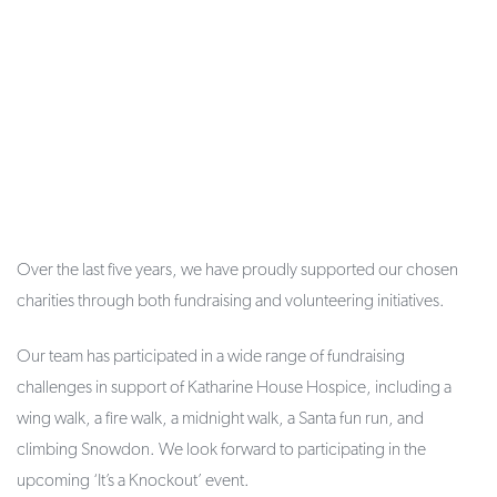
Over the last five years, we have proudly supported our chosen
charities through both fundraising and volunteering initiatives.
Our team has participated in a wide range of fundraising
challenges in support of Katharine House Hospice, including a
wing walk, a fire walk, a midnight walk, a Santa fun run, and
climbing Snowdon. We look forward to participating in the
upcoming ‘It’s a Knockout’ event.