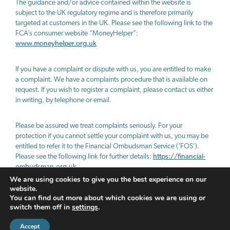
The guidance and/or advice contained within the website is
subject to the UK regulatory regime and is therefore primarily
targeted at customers in the UK. Please see the following link to the
FCA’s consumer website “MoneyHelper”:
www.moneyhelper.org.uk
If you have a complaint or dispute with us, you are entitled to make
a complaint. We have a complaints procedure that is available on
request. If you wish to register a complaint, please contact us either
in writing, by telephone or email.
Please be assured we treat complaints seriously. For your
protection if you cannot settle your complaint with us, you may be
entitled to refer it to the Financial Ombudsman Service (‘FOS’).
Please see the following link for further details:
https://financial-
ombudsman.org.uk
We are using cookies to give you the best experience on our
website.
PRIVACY POLICY
COOKIES POLICY
You can find out more about which cookies we are using or
switch them off in
settings
.
A
PRODUCTION
Accept