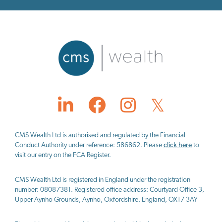
CMS Wealth Ltd
is authorised and regulated by the Financial
Conduct Authority under reference: 586862. Please
click here
to
visit our entry on the FCA Register.
CMS Wealth Ltd
is registered in England under the registration
number: 08087381. Registered office address: Courtyard Office 3,
Upper Aynho Grounds, Aynho, Oxfordshire, England, OX17 3AY