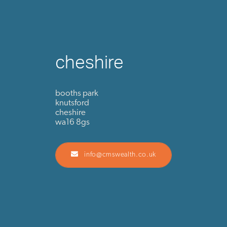
cheshire
booths park
knutsford
cheshire
wa16 8gs
info@cmswealth.co.uk