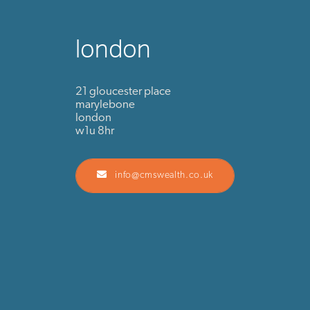
london
21 gloucester place
marylebone
london
w1u 8hr
info@cmswealth.co.uk