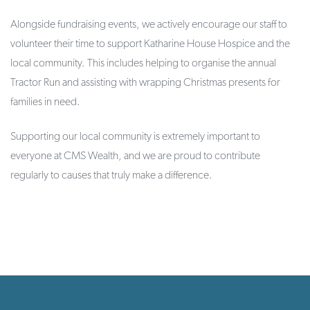
Alongside fundraising events, we actively encourage our staff to
volunteer their time to support Katharine House Hospice and the
local community. This includes helping to organise the annual
Tractor Run and assisting with wrapping Christmas presents for
families in need.
Supporting our local community is extremely important to
everyone at CMS Wealth, and we are proud to contribute
regularly to causes that truly make a difference.