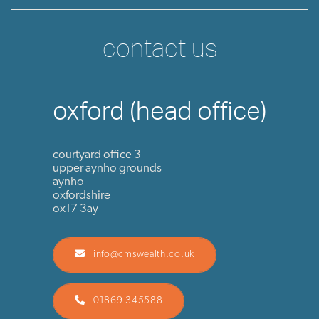
contact us
oxford (head office)
courtyard office 3
upper aynho grounds
aynho
oxfordshire
ox17 3ay
info@cmswealth.co.uk
01869 345588