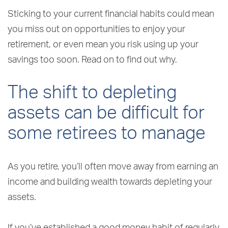
Sticking to your current financial habits could mean
you miss out on opportunities to enjoy your
retirement, or even mean you risk using up your
savings too soon. Read on to find out why.
The shift to depleting
assets can be difficult for
some retirees to manage
As you retire, you’ll often move away from earning an
income and building wealth towards depleting your
assets.