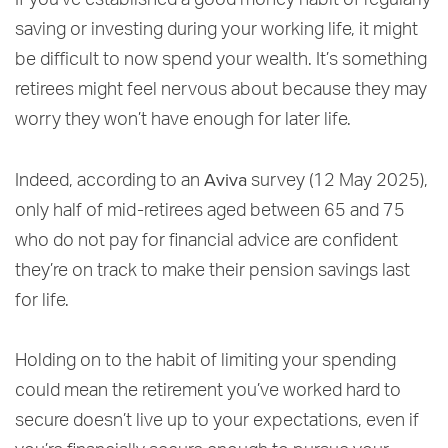
If you’ve established a good money habit of regularly
saving or investing during your working life, it might
be difficult to now spend your wealth. It’s something
retirees might feel nervous about because they may
worry they won’t have enough for later life.
Aviva
Indeed, according to an
survey (12 May 2025),
only half of mid-retirees aged between 65 and 75
who do not pay for financial advice are confident
they’re on track to make their pension savings last
for life.
Holding on to the habit of limiting your spending
could mean the retirement you’ve worked hard to
secure doesn’t live up to your expectations, even if