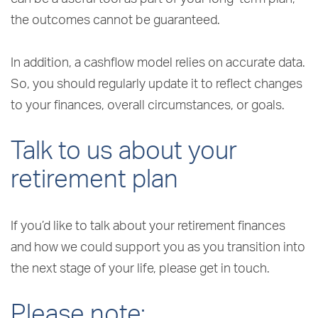
the outcomes cannot be guaranteed.
In addition, a cashflow model relies on accurate data.
So, you should regularly update it to reflect changes
to your finances, overall circumstances, or goals.
Talk to us about your
retirement plan
If you’d like to talk about your retirement finances
and how we could support you as you transition into
the next stage of your life, please get in touch.
Please note: