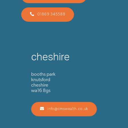
01869 345588
cheshire
booths park
knutsford
cheshire
wa16 8gs
info@cmswealth.co.uk