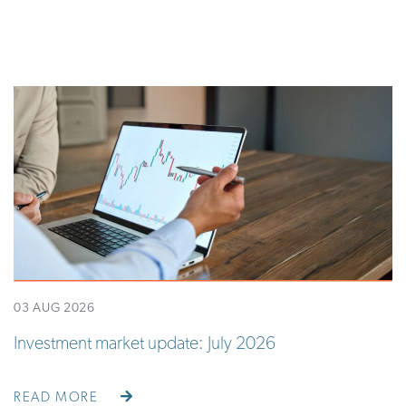
03 AUG 2026
Investment market update: July 2026
READ MORE