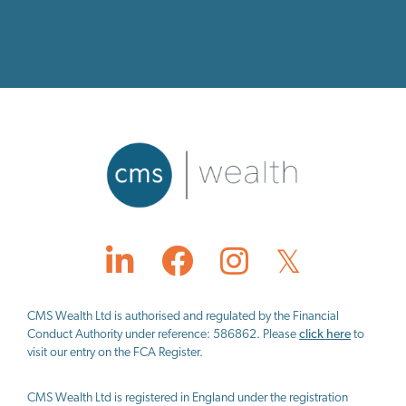
CMS Wealth Ltd
is authorised and regulated by the Financial
Conduct Authority under reference: 586862. Please
click here
to
visit our entry on the FCA Register.
CMS Wealth Ltd
is registered in England under the registration