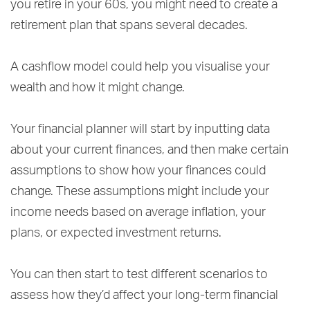
you retire in your 60s, you might need to create a
retirement plan that spans several decades.
A cashflow model could help you visualise your
wealth and how it might change.
Your financial planner will start by inputting data
about your current finances, and then make certain
assumptions to show how your finances could
change. These assumptions might include your
income needs based on average inflation, your
plans, or expected investment returns.
You can then start to test different scenarios to
assess how they’d affect your long-term financial