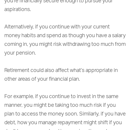
you’re financially secure enough to pursue your
aspirations.
Alternatively, if you continue with your current
money habits and spend as though you have a salary
coming in, you might risk withdrawing too much from
your pension.
Retirement could also affect what’s appropriate in
other areas of your financial plan.
For example, if you continue to invest in the same
manner, you might be taking too much risk if you
plan to access the money soon. Similarly, if you have
debt, how you manage repayment might shift if you