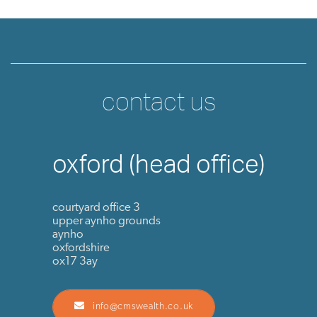
contact us
oxford (head office)
courtyard office 3
upper aynho grounds
aynho
oxfordshire
ox17 3ay
info@cmswealth.co.uk