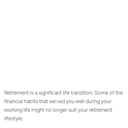
Retirement is a significant life transition. Some of the
financial habits that served you well during your
working life might no longer suit your retirement
lifestyle.