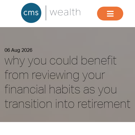
06 Aug 2026
why you could benefit
from reviewing your
financial habits as you
transition into retirement