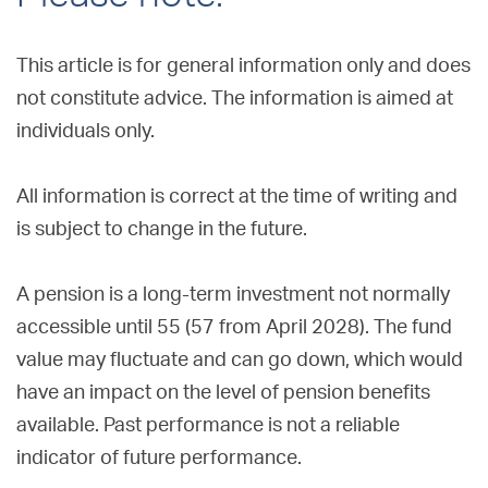
This article is for general information only and does
not constitute advice. The information is aimed at
individuals only.
All information is correct at the time of writing and
is subject to change in the future.
A pension is a long-term investment not normally
accessible until 55 (57 from April 2028). The fund
value may fluctuate and can go down, which would
have an impact on the level of pension benefits
available. Past performance is not a reliable
indicator of future performance.