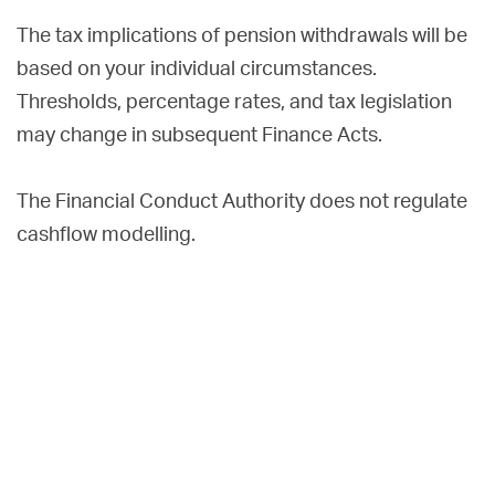
The tax implications of pension withdrawals will be
based on your individual circumstances.
Thresholds, percentage rates, and tax legislation
may change in subsequent Finance Acts.
The Financial Conduct Authority does not regulate
cashflow modelling.