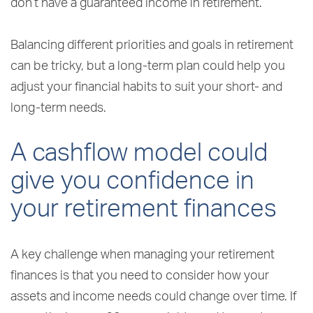
don’t have a guaranteed income in retirement.
Balancing different priorities and goals in retirement
can be tricky, but a long-term plan could help you
adjust your financial habits to suit your short- and
long-term needs.
A cashflow model could
give you confidence in
your retirement finances
A key challenge when managing your retirement
finances is that you need to consider how your
assets and income needs could change over time. If