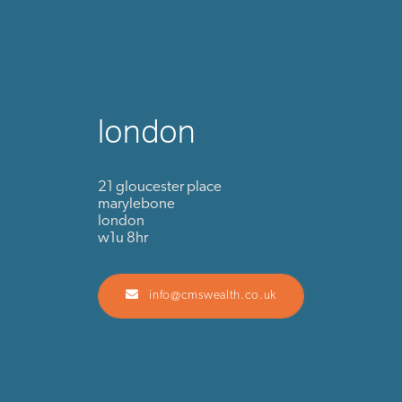
london
21 gloucester place
marylebone
london
w1u 8hr
info@cmswealth.co.uk