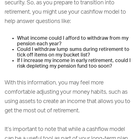
security. So, as you prepare to transition into
retirement, you might use your cashflow model to
help answer questions like:
What income could I afford to withdraw from my
pension each year?
Could I withdraw lump sums during retirement to
tick off items on my bucket list?
If I increase my income in early retirement, could I
risk depleting my pension fund too soon?
With this information, you may feel more
comfortable adjusting your money habits, such as
using assets to create an income that allows you to
get the most out of retirement.
It’s important to note that while a cashflow model
can be a useful tool as part of your long-term plan,