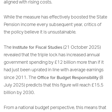
aligned with rising costs.
While the measure has effectively boosted the State
Pension income every subsequent year, critics of
the policy believe it is unsustainable.
Institute for Fiscal Studies
The
(21 October 2025)
revealed that the triple lock has increased annual
government spending by £12 billion more than if it
had just been uprated in line with average earnings
Office for Budget Responsibility
since 2011. The
(8
July 2025) predicts that this figure will reach £15.5
billion by 2030.
From a national budget perspective, this means that