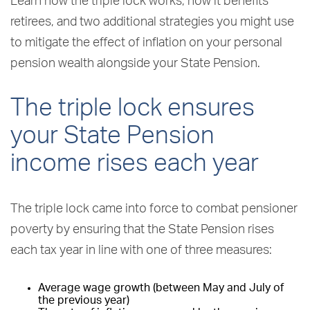
Learn how the triple lock works, how it benefits
retirees, and two additional strategies you might use
to mitigate the effect of inflation on your personal
pension wealth alongside your State Pension.
The triple lock ensures
your State Pension
income rises each year
The triple lock came into force to combat pensioner
poverty by ensuring that the State Pension rises
each tax year in line with one of three measures:
Average wage growth (between May and July of
the previous year)