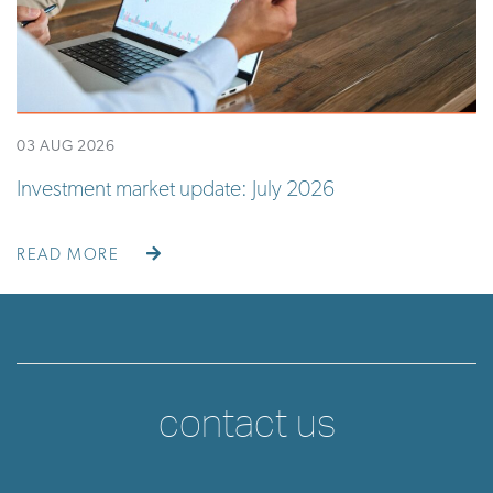
03 AUG 2026
Investment market update: July 2026
READ MORE
contact us