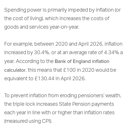
Spending power is primarily impeded by inflation (or
the cost of living), which increases the costs of
goods and services year-on-year.
For example, between 2020 and April 2026, inflation
increased by 30.4%, or at an average rate of 4.34% a
Bank of England inflation
year. According to the
calculator
, this means that £100 in 2020 would be
equivalent to £130.44 in April 2026.
To prevent inflation from eroding pensioners’ wealth,
the triple lock increases State Pension payments
each year in line with or higher than inflation rates
(measured using CPI).