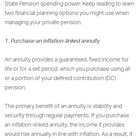
State Pension spending power. Keep reading to learn
two financial planning options you might use when
managing your private pension.
1. Purchase an inflation-linked annuity
An annuity provides a guaranteed, fixed income for
life or for a set period, which you purchase using all
or a portion of your defined contribution (DC)
pension.
The primary benefit of an annuity is stability and
security through regular payments. If you purchase
an inflation-linked annuity, the income it provides
would rise annually in line with inflation. As a result, it