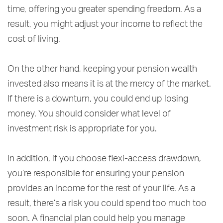
time, offering you greater spending freedom. As a
result, you might adjust your income to reflect the
cost of living.
On the other hand, keeping your pension wealth
invested also means it is at the mercy of the market.
If there is a downturn, you could end up losing
money. You should consider what level of
investment risk is appropriate for you.
In addition, if you choose flexi-access drawdown,
you’re responsible for ensuring your pension
provides an income for the rest of your life. As a
result, there’s a risk you could spend too much too
soon. A financial plan could help you manage