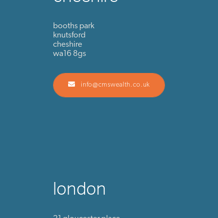
booths park
knutsford
cheshire
wa16 8gs
info@cmswealth.co.uk
london