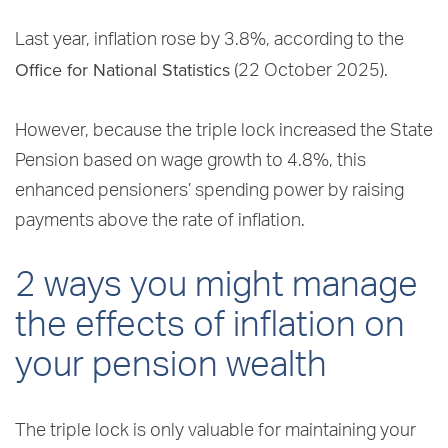
Last year, inflation rose by 3.8%, according to the
Office for National Statistics
(22 October 2025).
However, because the triple lock increased the State
Pension based on wage growth to 4.8%, this
enhanced pensioners’ spending power by raising
payments above the rate of inflation.
2 ways you might manage
the effects of inflation on
your pension wealth
The triple lock is only valuable for maintaining your