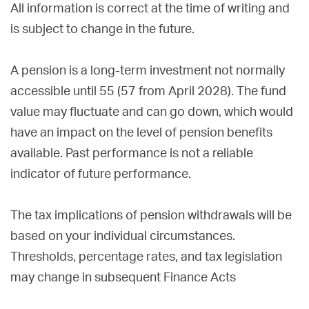
All information is correct at the time of writing and
is subject to change in the future.
A pension is a long-term investment not normally
accessible until 55 (57 from April 2028). The fund
value may fluctuate and can go down, which would
have an impact on the level of pension benefits
available. Past performance is not a reliable
indicator of future performance.
The tax implications of pension withdrawals will be
based on your individual circumstances.
Thresholds, percentage rates, and tax legislation
may change in subsequent Finance Acts