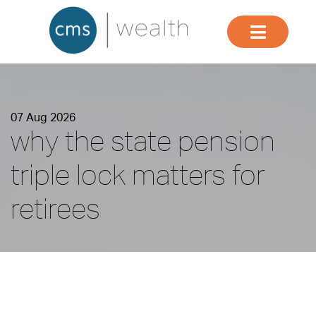
07 Aug 2026
why the state pension
triple lock matters for
retirees