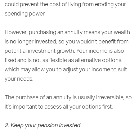
could prevent the cost of living from eroding your
spending power.
However, purchasing an annuity means your wealth
is no longer invested, so you wouldn’t benefit from
potential investment growth. Your income is also
fixed and is not as flexible as alternative options,
which may allow you to adjust your income to suit
your needs.
The purchase of an annuity is usually irreversible, so
it’s important to assess all your options first.
2. Keep your pension invested