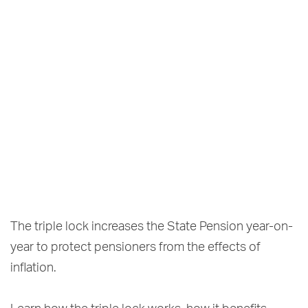
The triple lock increases the State Pension year-on-
year to protect pensioners from the effects of
inflation.