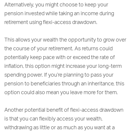
Alternatively, you might choose to keep your
pension invested while taking an income during
retirement using flexi-access drawdown.
This allows your wealth the opportunity to grow over
the course of your retirement. As returns could
potentially keep pace with or exceed the rate of
inflation, this option might increase your long-term
spending power. If you’re planning to pass your
pension to beneficiaries through an inheritance, this
option could also mean you leave more for them.
Another potential benefit of flexi-access drawdown
is that you can flexibly access your wealth,
withdrawing as little or as much as you want at a