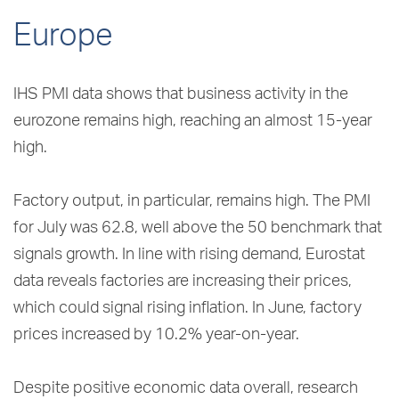
Europe
IHS PMI data shows that business activity in the
eurozone remains high, reaching an almost 15-year
high.
Factory output, in particular, remains high. The PMI
for July was 62.8, well above the 50 benchmark that
signals growth. In line with rising demand, Eurostat
data reveals factories are increasing their prices,
which could signal rising inflation. In June, factory
prices increased by 10.2% year-on-year.
Despite positive economic data overall, research