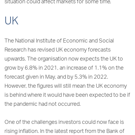
situation could affect markets for some time.
UK
The National Institute of Economic and Social
Research has revised UK economy forecasts
upwards. The organisation now expects the UK to
grow by 6.8% in 2021, an increase of 1.1% on the
forecast given in May, and by 5.3% in 2022.
However, the figures will still mean the UK economy
is behind where it would have been expected to be if
the pandemic had not occurred.
One of the challenges investors could now face is
rising inflation. In the latest report from the Bank of