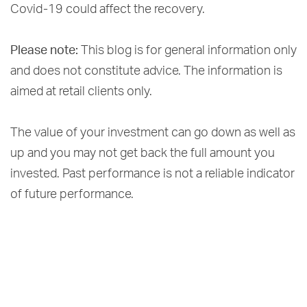
Covid-19 could affect the recovery.
Please note:
This blog is for general information only
and does not constitute advice. The information is
aimed at retail clients only.
The value of your investment can go down as well as
up and you may not get back the full amount you
invested. Past performance is not a reliable indicator
of future performance.