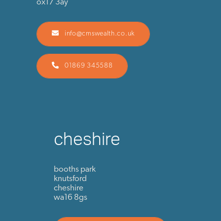
ox17 3ay
info@cmswealth.co.uk
01869 345588
cheshire
booths park
knutsford
cheshire
wa16 8gs