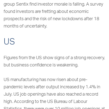
group Sentix find investor morale is falling. A survey
found investors are fretting about economic
prospects and the risk of new lockdowns after 18
months of uncertainty.
US
Figures from the US show signs of a strong recovery,
but business confidence is weakening.
US manufacturing has now risen about pre-
pandemic levels after output increased by 1.4% in
July. US job openings have also reached a record
high. According to the US Bureau of Labour