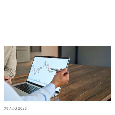
03 AUG 2026