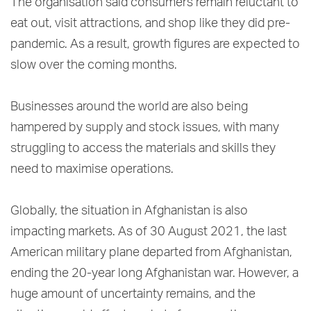
The organisation said consumers remain reluctant to
eat out, visit attractions, and shop like they did pre-
pandemic. As a result, growth figures are expected to
slow over the coming months.
Businesses around the world are also being
hampered by supply and stock issues, with many
struggling to access the materials and skills they
need to maximise operations.
Globally, the situation in Afghanistan is also
impacting markets. As of 30 August 2021, the last
American military plane departed from Afghanistan,
ending the 20-year long Afghanistan war. However, a
huge amount of uncertainty remains, and the