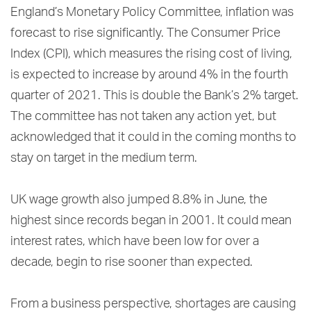
England’s Monetary Policy Committee, inflation was
forecast to rise significantly. The Consumer Price
Index (CPI), which measures the rising cost of living,
is expected to increase by around 4% in the fourth
quarter of 2021. This is double the Bank’s 2% target.
The committee has not taken any action yet, but
acknowledged that it could in the coming months to
stay on target in the medium term.
UK wage growth also jumped 8.8% in June, the
highest since records began in 2001. It could mean
interest rates, which have been low for over a
decade, begin to rise sooner than expected.
From a business perspective, shortages are causing