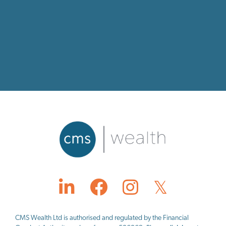
CMS Wealth Ltd
is authorised and regulated by the Financial