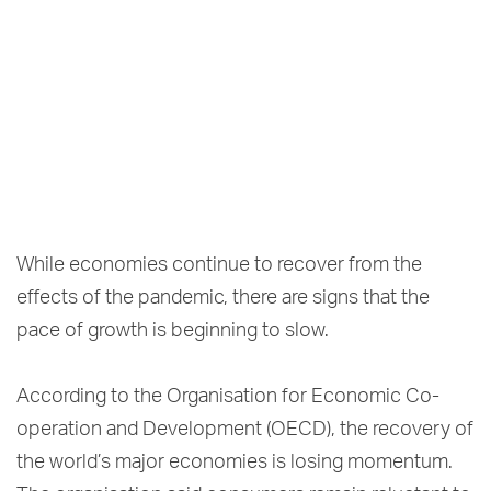
While economies continue to recover from the
effects of the pandemic, there are signs that the
pace of growth is beginning to slow.
According to the Organisation for Economic Co-
operation and Development (OECD), the recovery of
the world’s major economies is losing momentum.