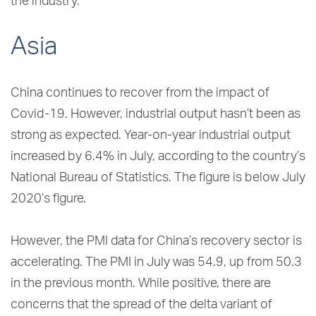
the industry.
Asia
China continues to recover from the impact of
Covid-19. However, industrial output hasn’t been as
strong as expected. Year-on-year industrial output
increased by 6.4% in July, according to the country’s
National Bureau of Statistics. The figure is below July
2020’s figure.
However, the PMI data for China’s recovery sector is
accelerating. The PMI in July was 54.9, up from 50.3
in the previous month. While positive, there are
concerns that the spread of the delta variant of