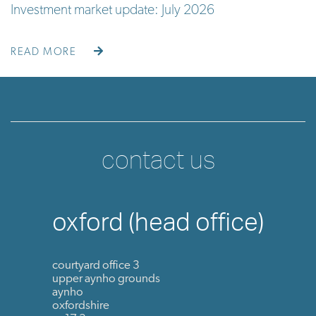
Investment market update: July 2026
READ MORE
contact us
oxford (head office)
courtyard office 3
upper aynho grounds
aynho
oxfordshire