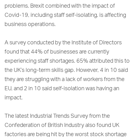
problems. Brexit combined with the impact of
Covid-19, including staff self-isolating, is affecting
business operations.
A survey conducted by the Institute of Directors
found that 44% of businesses are currently
experiencing staff shortages. 65% attributed this to
the UK’s long-term skills gap. However, 4 in 10 said
they are struggling with a lack of workers from the
EU, and 2 in 10 said self-isolation was having an
impact.
The latest Industrial Trends Survey from the
Confederation of British Industry also found UK
factories are being hit by the worst stock shortage