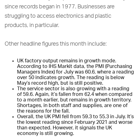
since records began in 1977. Businesses are
struggling to access electronics and plastic
products, in particular.
Other headline figures this month include:
UK factory output remains in growth mode.
According to IHS Markit data, the PMI (Purchasing
Managers Index) for July was 60.6, where a reading
over 50 indicates growth. The reading is below
May’s record high, but is still positive.
The service sector is also growing with a reading
of 59.6. Again, it’s fallen from 62.4 when compared
to a month earlier, but remains in growth territory.
Shortages, in both staff and supplies, are one of
the reasons for the fall.
Overall, the UK PMI fell from 59.3 to 55.3 in July. It’s
the lowest reading since February 2021 and worse
than expected. However, it signals the UK
economy is still growing.