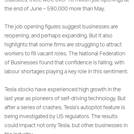
Statistics, there were over 10 million job openings at
the end of June – 590,000 more than May.
The job opening figures suggest businesses are
reopening, and perhaps expanding. But it also
highlights that some firms are struggling to attract
workers to fill vacant roles. The National Federation
of Businesses found that confidence is falling, with
labour shortages playing a key role in this sentiment.
Tesla stocks have experienced high growth in the
last year as pioneers of self-driving technology. But
after a series of crashes, Tesla’s autopilot feature is
being investigated by US regulators. The results
could impact not only Tesla, but other businesses in