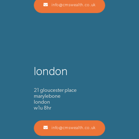
info@cmswealth.co.uk
london
21 gloucester place
marylebone
london
w1u 8hr
info@cmswealth.co.uk