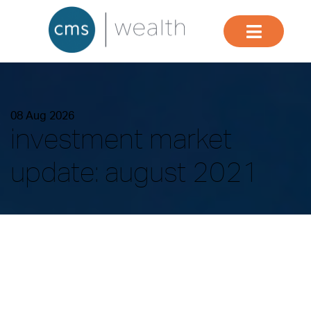
08 Aug 2026
investment market
update: august 2021