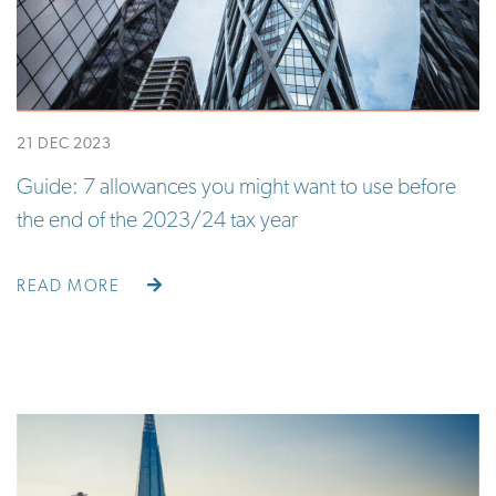
21 DEC 2023
Guide: 7 allowances you might want to use before
the end of the 2023/24 tax year
READ MORE