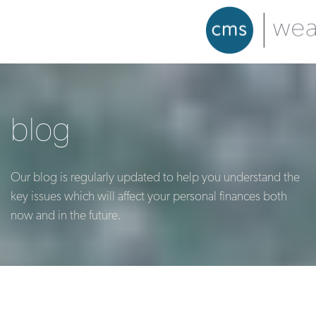
blog
Our blog is regularly updated to help you understand the
key issues which will affect your personal finances both
now and in the future.