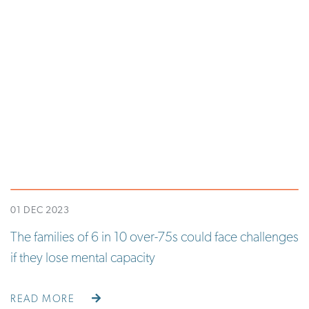
01 DEC 2023
The families of 6 in 10 over-75s could face challenges
if they lose mental capacity
READ MORE