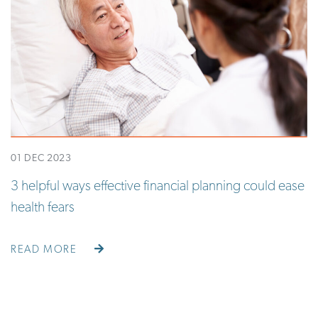
01 DEC 2023
3 helpful ways effective financial planning could ease
health fears
READ MORE