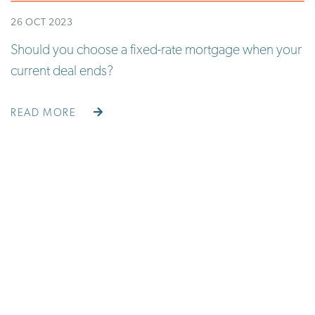
26 OCT 2023
Should you choose a fixed-rate mortgage when your
current deal ends?
READ MORE