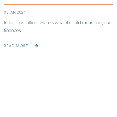
03 JAN 2024
Inflation is falling. Here’s what it could mean for your
finances
READ MORE