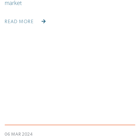
market
READ MORE
06 MAR 2024