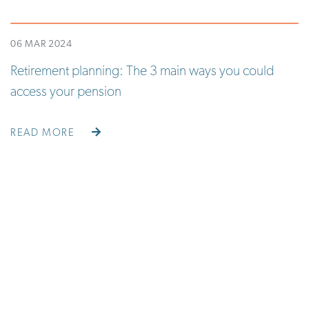
06 MAR 2024
Retirement planning: The 3 main ways you could
access your pension
READ MORE