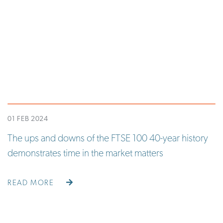
01 FEB 2024
The ups and downs of the FTSE 100 40-year history
demonstrates time in the market matters
READ MORE