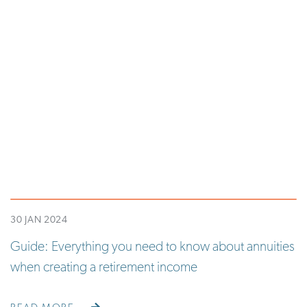
30 JAN 2024
Guide: Everything you need to know about annuities
when creating a retirement income