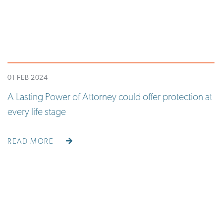
01 FEB 2024
A Lasting Power of Attorney could offer protection at
every life stage
READ MORE