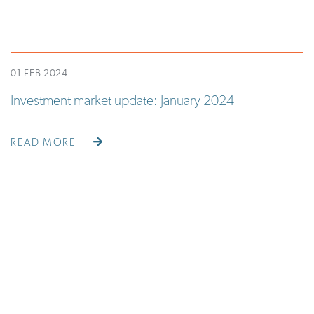
01 FEB 2024
Investment market update: January 2024
READ MORE