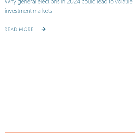
Why general elections in 2024 could lead to volatile
investment markets
READ MORE