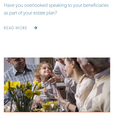
Have you overlooked speaking to your beneficiaries
as part of your estate plan?
READ MORE