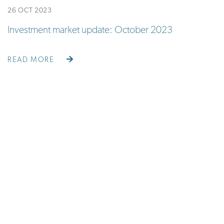
26 OCT 2023
Investment market update: October 2023
READ MORE