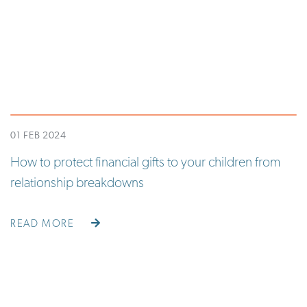
01 FEB 2024
How to protect financial gifts to your children from
relationship breakdowns
READ MORE