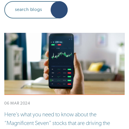
06 MAR 2024
Here’s what you need to know about the
“Magnificent Seven” stocks that are driving the