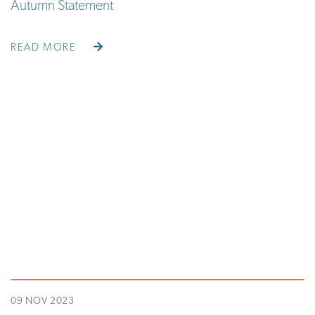
Autumn Statement
READ MORE
09 NOV 2023