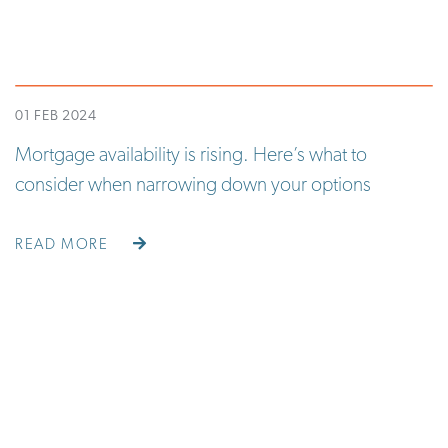
01 FEB 2024
Mortgage availability is rising. Here’s what to
consider when narrowing down your options
READ MORE