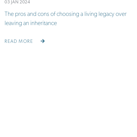
03 JAN 2024
The pros and cons of choosing a living legacy over
leaving an inheritance
READ MORE