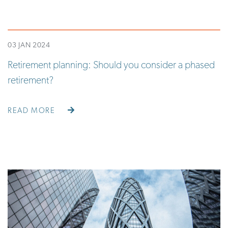
03 JAN 2024
Retirement planning: Should you consider a phased
retirement?
READ MORE