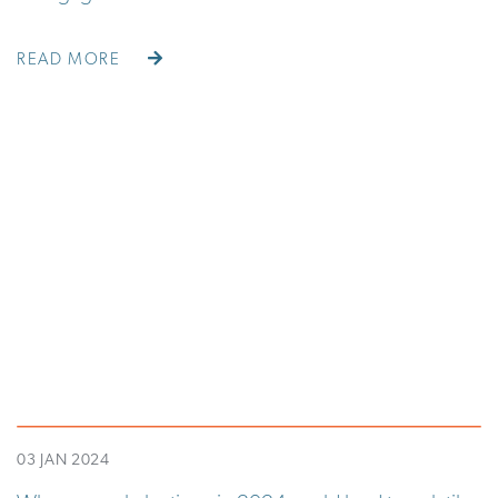
READ MORE
03 JAN 2024