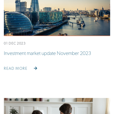
01 DEC 2023
Investment market update November 2023
READ MORE