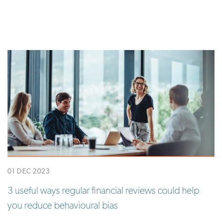
01 DEC 2023
3 useful ways regular financial reviews could help
you reduce behavioural bias