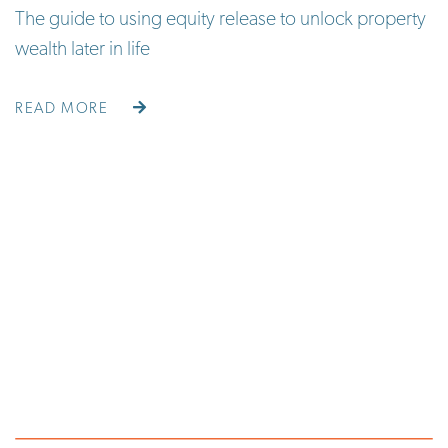
The guide to using equity release to unlock property
wealth later in life
READ MORE