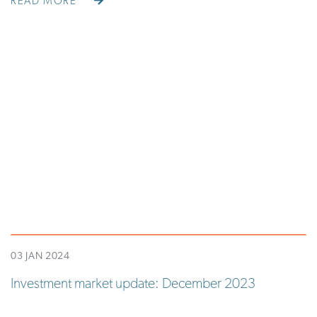
READ MORE
03 JAN 2024
Investment market update: December 2023