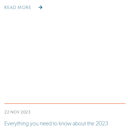
READ MORE
22 NOV 2023
Everything you need to know about the 2023