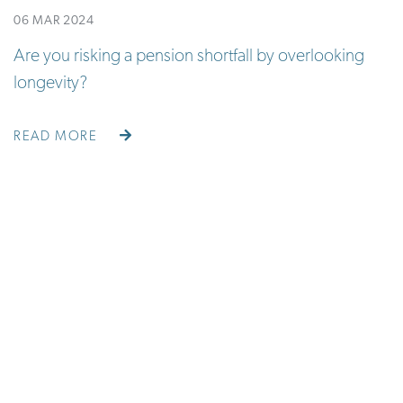
06 MAR 2024
Are you risking a pension shortfall by overlooking
longevity?
READ MORE