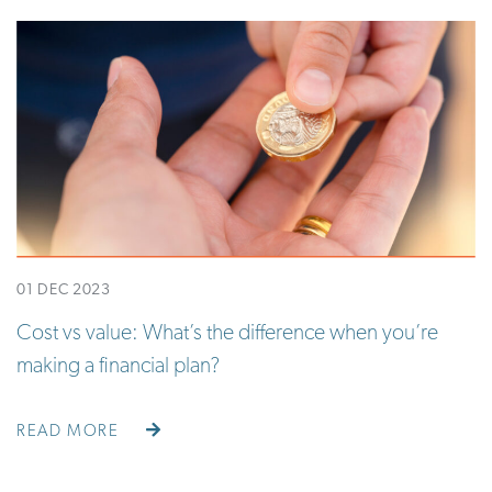
01 DEC 2023
Cost vs value: What’s the difference when you’re
making a financial plan?
READ MORE