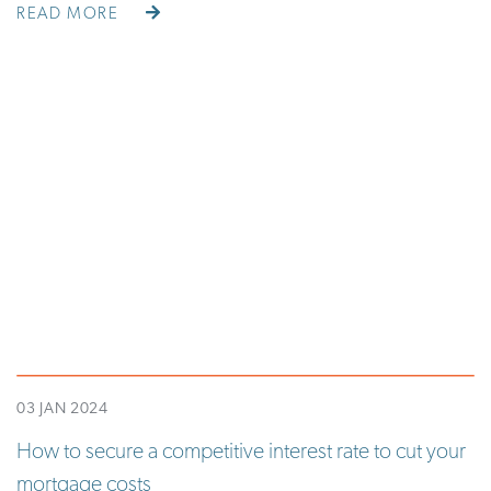
READ MORE
03 JAN 2024
How to secure a competitive interest rate to cut your
mortgage costs