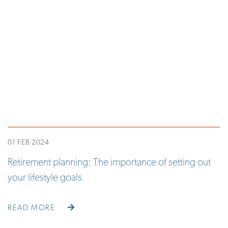
01 FEB 2024
Retirement planning: The importance of setting out
your lifestyle goals
READ MORE