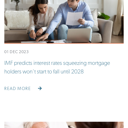
01 DEC 2023
IMF predicts interest rates squeezing mortgage
holders won’t start to fall until 2028
READ MORE